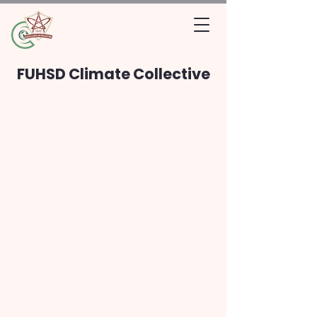
FUHSD Climate Collective