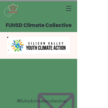
FUHSD Climate Collective
@fuhsdclimatecollective